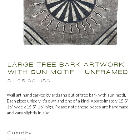
LARGE TREE BARK ARTWORK
WITH SUN MOTIF - UNFRAMED
$ 195.00 USD
Wall art hand carved by artisans out of tree bark with sun motif.
Each piece uniqely it's own and one of a kind. Approximately 15.5"-
16" wide x 15.5"-16" high. Please note these pieces are handmade
and vary slightly in size.
Quantity