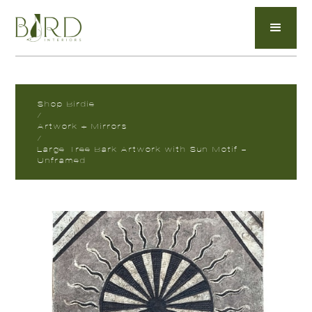
Shop Birdie
/
Artwork + Mirrors
/
Large Tree Bark Artwork with Sun Motif -
Unframed