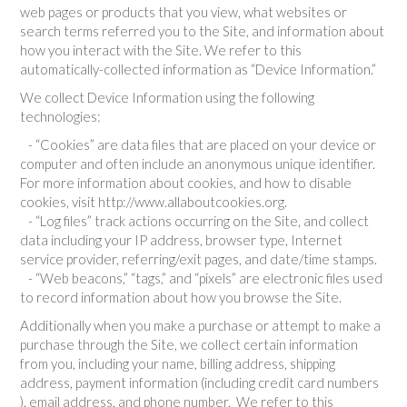
web pages or products that you view, what websites or
search terms referred you to the Site, and information about
how you interact with the Site. We refer to this
automatically-collected information as “Device Information.”
We collect Device Information using the following
technologies:
- “Cookies” are data files that are placed on your device or
computer and often include an anonymous unique identifier.
For more information about cookies, and how to disable
cookies, visit http://www.allaboutcookies.org.
- “Log files” track actions occurring on the Site, and collect
data including your IP address, browser type, Internet
service provider, referring/exit pages, and date/time stamps.
- “Web beacons,” “tags,” and “pixels” are electronic files used
to record information about how you browse the Site.
Additionally when you make a purchase or attempt to make a
purchase through the Site, we collect certain information
from you, including your name, billing address, shipping
address, payment information (including credit card numbers
), email address, and phone number. We refer to this