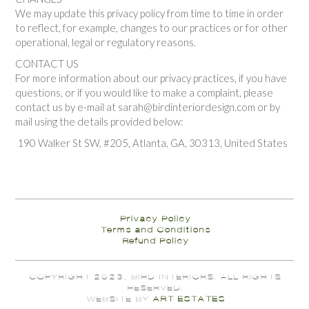
We may update this privacy policy from time to time in order
to reflect, for example, changes to our practices or for other
operational, legal or regulatory reasons.
CONTACT US
For more information about our privacy practices, if you have
questions, or if you would like to make a complaint, please
contact us by e-mail at sarah@birdinteriordesign.com or by
mail using the details provided below:
190 Walker St SW, #205, Atlanta, GA, 30313, United States
Privacy Policy
Terms and Conditions
Refund Policy
COPYRIGHT 2023, BIRD INTERIORS. ALL RIGHTS
RESERVED.
WEBSITE BY
ART ESTATES