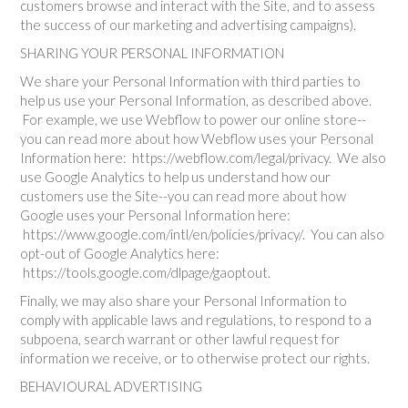
customers browse and interact with the Site, and to assess
the success of our marketing and advertising campaigns).
SHARING YOUR PERSONAL INFORMATION
We share your Personal Information with third parties to
help us use your Personal Information, as described above.
For example, we use Webflow to power our online store--
you can read more about how Webflow uses your Personal
Information here: https://webflow.com/legal/privacy. We also
use Google Analytics to help us understand how our
customers use the Site--you can read more about how
Google uses your Personal Information here:
https://www.google.com/intl/en/policies/privacy/. You can also
opt-out of Google Analytics here:
https://tools.google.com/dlpage/gaoptout.
Finally, we may also share your Personal Information to
comply with applicable laws and regulations, to respond to a
subpoena, search warrant or other lawful request for
information we receive, or to otherwise protect our rights.
BEHAVIOURAL ADVERTISING