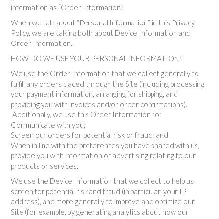
information as “Order Information.”
When we talk about “Personal Information” in this Privacy
Policy, we are talking both about Device Information and
Order Information.
HOW DO WE USE YOUR PERSONAL INFORMATION?
We use the Order Information that we collect generally to
fulfill any orders placed through the Site (including processing
your payment information, arranging for shipping, and
providing you with invoices and/or order confirmations).
Additionally, we use this Order Information to:
Communicate with you;
Screen our orders for potential risk or fraud; and
When in line with the preferences you have shared with us,
provide you with information or advertising relating to our
products or services.
We use the Device Information that we collect to help us
screen for potential risk and fraud (in particular, your IP
address), and more generally to improve and optimize our
Site (for example, by generating analytics about how our