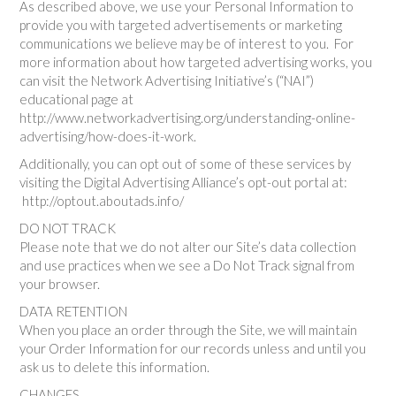
As described above, we use your Personal Information to
provide you with targeted advertisements or marketing
communications we believe may be of interest to you. For
more information about how targeted advertising works, you
can visit the Network Advertising Initiative’s (“NAI”)
educational page at
http://www.networkadvertising.org/understanding-online-
advertising/how-does-it-work.
Additionally, you can opt out of some of these services by
visiting the Digital Advertising Alliance’s opt-out portal at:
http://optout.aboutads.info/
DO NOT TRACK
Please note that we do not alter our Site’s data collection
and use practices when we see a Do Not Track signal from
your browser.
DATA RETENTION
When you place an order through the Site, we will maintain
your Order Information for our records unless and until you
ask us to delete this information.
CHANGES