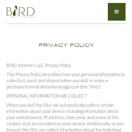
PRIVACY POLICY
BIRD Interiors, LLC Privacy Policy
This Privacy Policy describes how your personal information is
collected, used, and shared when you visit or make a
purchase from birdinteriordesign.com (the “Site”).
PERSONAL INFORMATION WE COLLECT
When you visit the Site, we automatically collect certain
information about your device, including information about
your web browser, IP address, time zone, and some of the
cookies that are installed on your device. Additionally, as you
browse the Site, we collect information about the individual