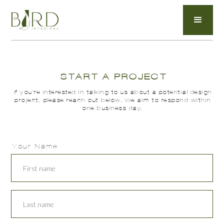
START A PROJECT
If you’re interested in talking to us about a potential design
project, please reach out below. We aim to respond within
one business day.
Your Name