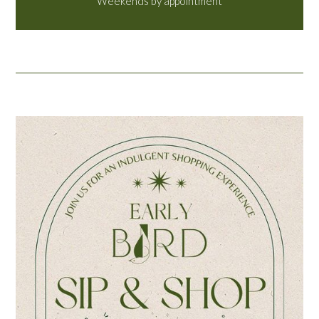
Weekends by appointment