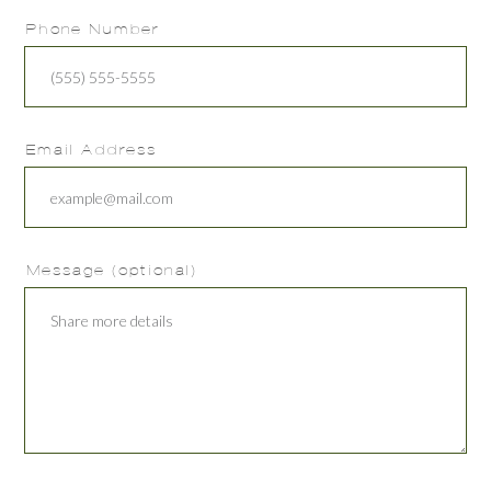
Phone Number
Email Address
Message (optional)