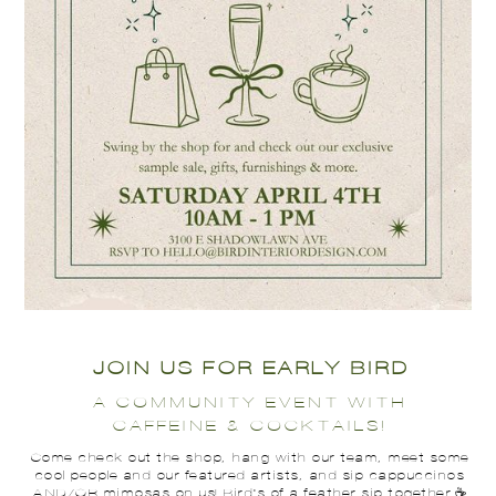
JOIN US FOR EARLY BIRD
A COMMUNITY EVENT WITH
CAFFEINE & COCKTAILS!
Come check out the shop, hang with our team, meet some
cool people and our featured artists, and sip cappuccinos
AND/OR mimosas on us! Bird's of a feather sip together ☕