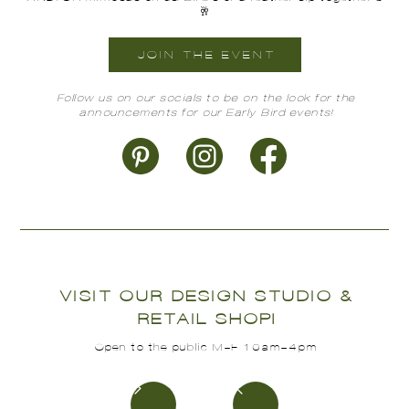
🥂
JOIN THE EVENT
Follow us on our socials to be on the look for the
announcements for our Early Bird events!
VISIT OUR DESIGN STUDIO &
RETAIL SHOP!
Open to the public M-F 10am-4pm