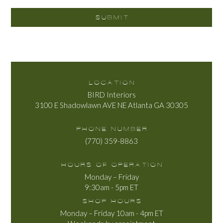
LOCATION
BIRD Interiors
3100 E Shadowlawn AVE NE Atlanta GA 30305
PHONE NUMBER
(770) 359-8863
HOURS OF OPERATION
Monday – Friday
9:30am - 5pm ET
SHOP HOURS
Monday – Friday 10am - 4pm ET