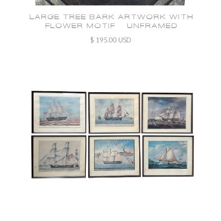
LARGE TREE BARK ARTWORK WITH
FLOWER MOTIF - UNFRAMED
$ 195.00 USD