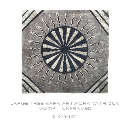
LARGE TREE BARK ARTWORK WITH SUN
MOTIF - UNFRAMED
$ 195.00 USD