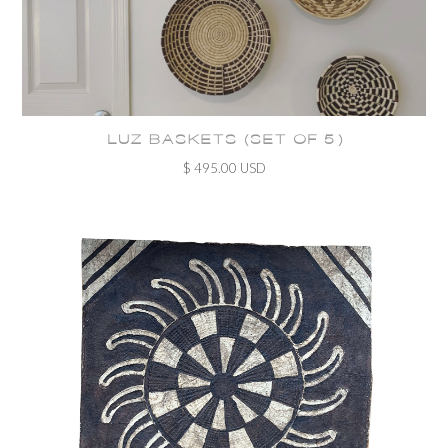
LUZ BASKETS (SET OF 5)
$ 495.00 USD