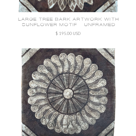
LARGE TREE BARK ARTWORK WITH
SUNFLOWER MOTIF - UNFRAMED
$ 195.00 USD