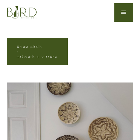
Shop Birdie
/
Artwork + Mirrors