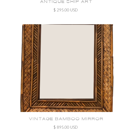
ANTIQUE SHIP ART
$ 295.00 USD
VINTAGE BAMBOO MIRROR
$ 895.00 USD