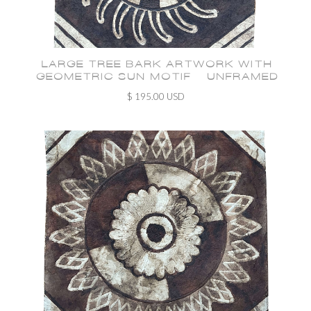
LARGE TREE BARK ARTWORK WITH
GEOMETRIC SUN MOTIF - UNFRAMED
$ 195.00 USD