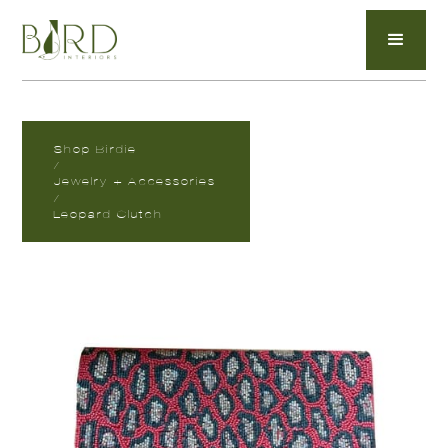
Shop Birdie
/
Jewelry + Accessories
/
Leopard Clutch