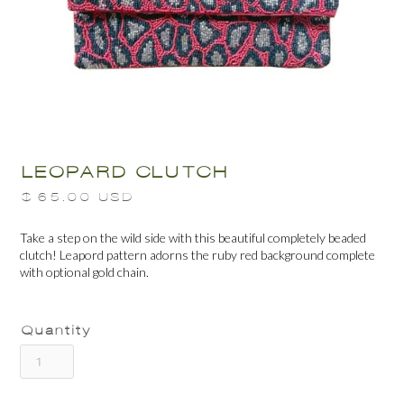
LEOPARD CLUTCH
$ 65.00 USD
Take a step on the wild side with this beautiful completely beaded
clutch! Leapord pattern adorns the ruby red background complete
with optional gold chain.
Quantity