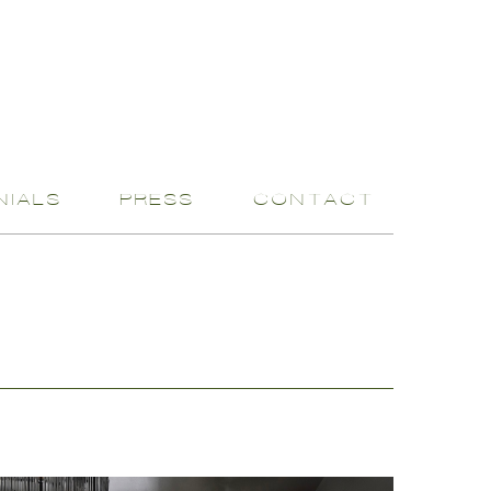
NIALS
PRESS
CONTACT