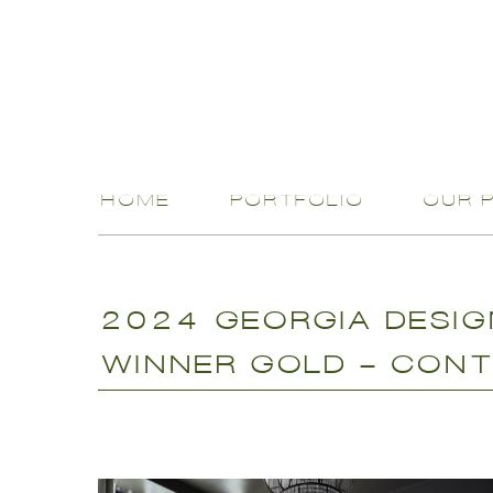
HOME
PORTFOLIO
OUR 
2024 GEORGIA DESI
WINNER GOLD - CONT