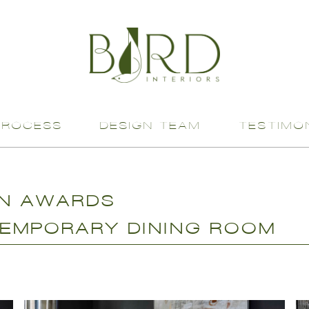
PROCESS
DESIGN TEAM
TESTIMO
GN AWARDS
EMPORARY DINING ROOM