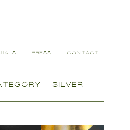
NIALS
PRESS
CONTACT
TEGORY - SILVER