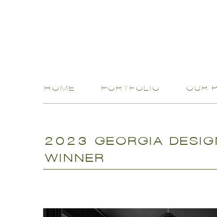
HOME
PORTFOLIO
OUR 
2023 GEORGIA DESIG
WINNER