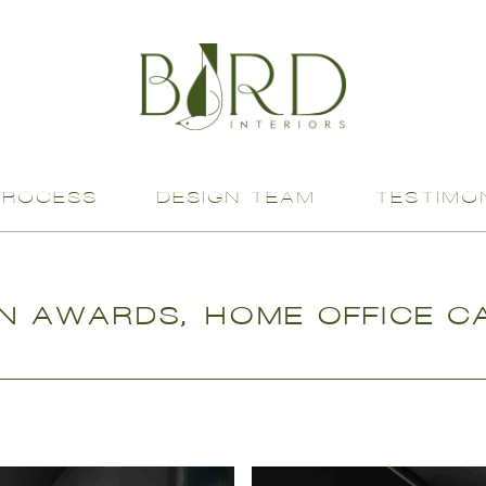
PROCESS
DESIGN TEAM
TESTIMO
N AWARDS, HOME OFFICE CA