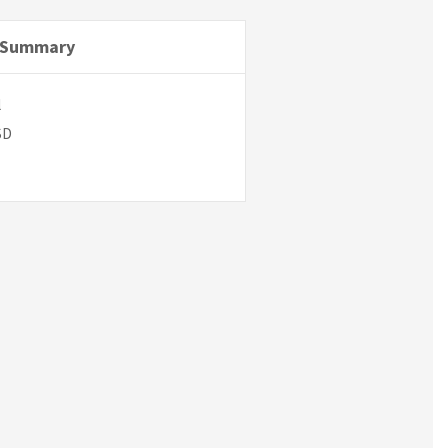
 Summary
l
SD