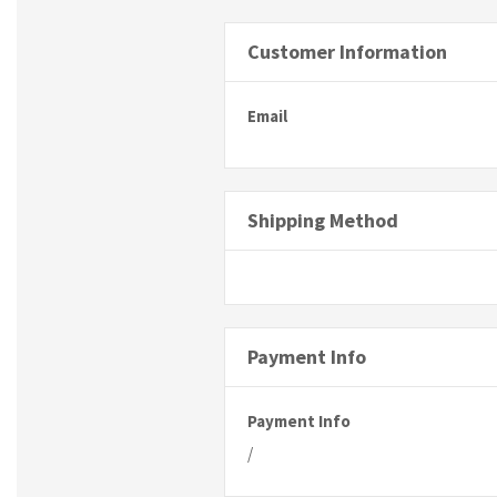
Customer Information
Email
Shipping Method
Payment Info
Payment Info
/