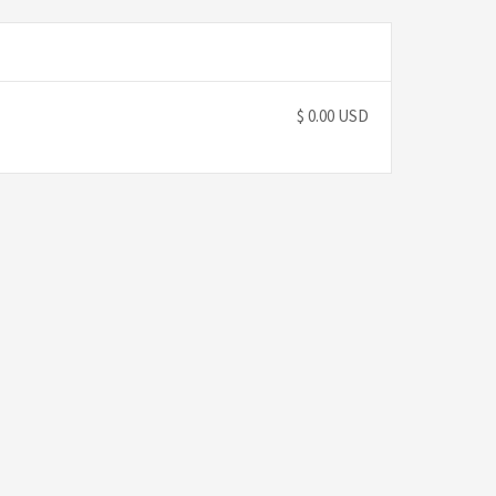
$ 0.00 USD