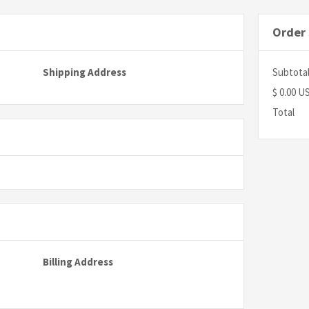
Order
Shipping Address
Subtota
$ 0.00 U
Total
Billing Address