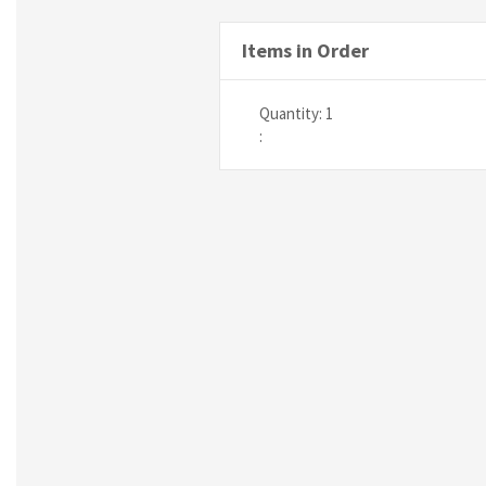
Items in Order
Quantity: 
1
: